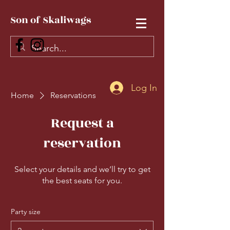
Son of Skaliwags
Log In
Home
Reservations
Request a
reservation
Select your details and we’ll try to get
the best seats for you.
Party size